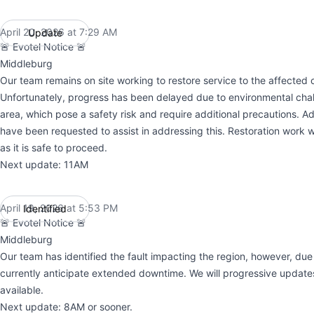
April 20, 2026 at 7:29 AM
Update
UTC
🚨 Evotel Notice 🚨
Middleburg
Our team remains on site working to restore service to the affected c
Unfortunately, progress has been delayed due to environmental chal
area, which pose a safety risk and require additional precautions. Ad
have been requested to assist in addressing this. Restoration work w
as it is safe to proceed.
Next update: 11AM
April 19, 2026 at 5:53 PM
Identified
UTC
🚨 Evotel Notice 🚨
Middleburg
Our team has identified the fault impacting the region, however, du
currently anticipate extended downtime. We will progressive updat
available.
Next update: 8AM or sooner.