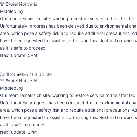
🚨 Evotel Notice 🚨
Middleburg
Our team remains on site, working to restore service to the affected 
Unfortunately, progress has been delayed due to environmental chal
area, which pose a safety risk and require additional precautions. Ad
have been requested to assist in addressing this. Restoration work w
as it is safe to proceed.
Next update: 5PM
April 20, 2026 at 9:08 AM
Update
UTC
🚨 Evotel Notice 🚨
Middleburg
Our team remains on site, working to restore service to the affected 
Unfortunately, progress has been delayed due to environmental chal
area, which pose a safety risk and require additional precautions. Ad
have been requested to assist in addressing this. Restoration work w
as it is safe to proceed.
Next update: 2PM