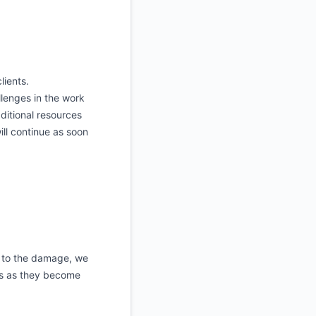
lients.
lenges in the work
ditional resources
ill continue as soon
e to the damage, we
es as they become