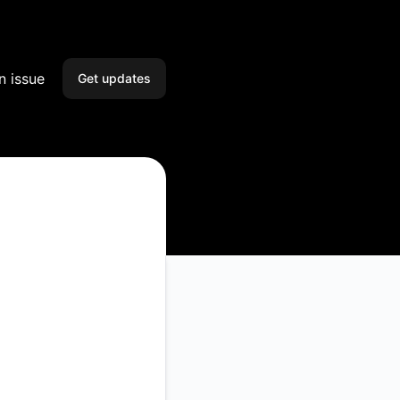
n issue
Get updates
Email
Slack
Microsoft Teams
Google Chat
Webhook
RSS
Atom