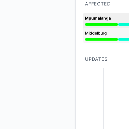
AFFECTED
Mpumalanga
Partial outage from
Middelburg
Partial outage from
UPDATES