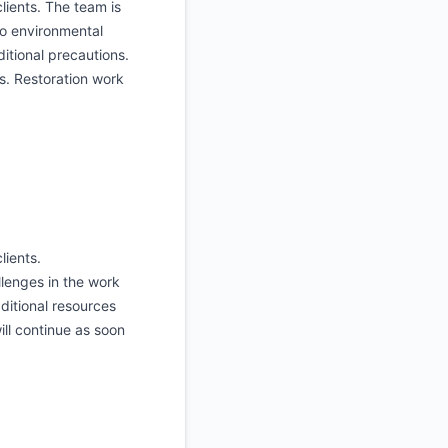
lients. The team is
to environmental
itional precautions.
s. Restoration work
lients.
lenges in the work
ditional resources
ill continue as soon