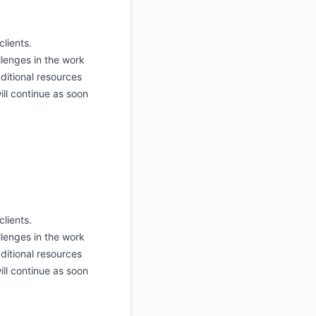
clients.
lenges in the work
ditional resources
ill continue as soon
clients.
lenges in the work
ditional resources
ill continue as soon