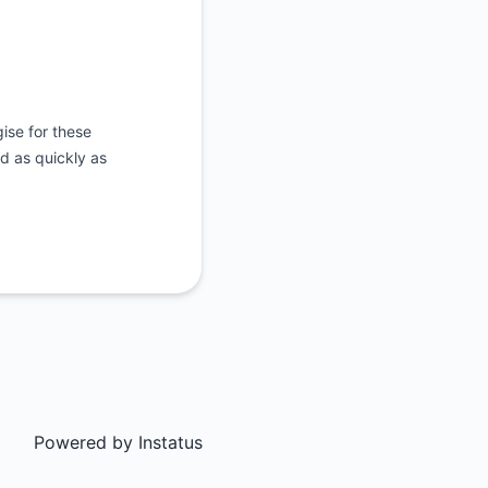
ise for these
d as quickly as
Powered by
Instatus