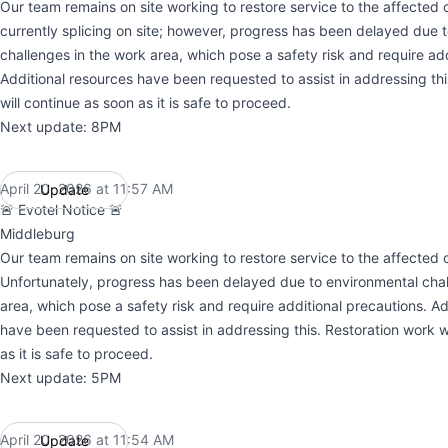
Our team remains on site working to restore service to the affected c
currently splicing on site; however, progress has been delayed due 
challenges in the work area, which pose a safety risk and require add
Additional resources have been requested to assist in addressing thi
will continue as soon as it is safe to proceed.
Next update: 8PM
April 20, 2026 at 11:57 AM
Update
UTC
🚨 Evotel Notice 🚨
Middleburg
Our team remains on site working to restore service to the affected c
Unfortunately, progress has been delayed due to environmental chal
area, which pose a safety risk and require additional precautions. Ad
have been requested to assist in addressing this. Restoration work w
as it is safe to proceed.
Next update: 5PM
April 20, 2026 at 11:54 AM
Update
UTC