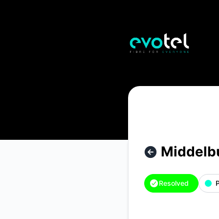
Evotel - Middelburg – Incident details
Middelb
Resolved
P