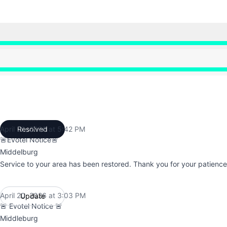
 7:18 AM to 5:42 PM
 7:18 AM to 5:42 PM
April 20, 2026 at 5:42 PM
Resolved
UTC
🚨Evotel Notice🚨
Middelburg
Service to your area has been restored. Thank you for your patience
April 20, 2026 at 3:03 PM
Update
UTC
🚨 Evotel Notice 🚨
Middleburg