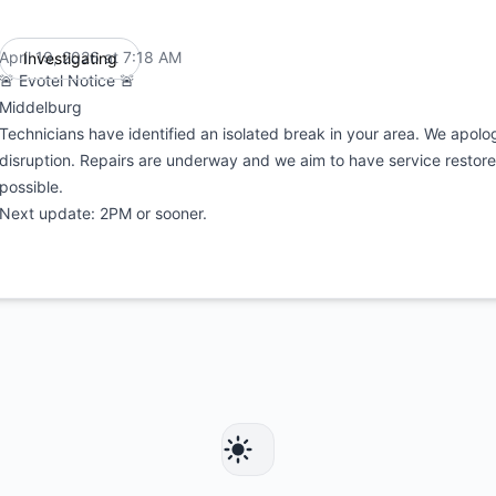
April 19, 2026 at 7:18 AM
Investigating
UTC
🚨 Evotel Notice 🚨
Middelburg
Technicians have identified an isolated break in your area. We apolog
disruption. Repairs are underway and we aim to have service restore
possible.
Next update: 2PM or sooner.