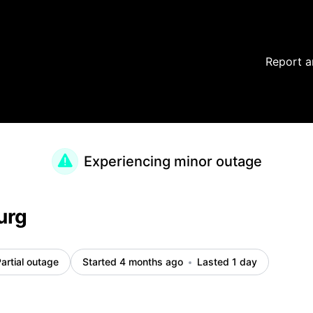
Report a
Experiencing minor outage
urg
artial outage
Started 4 months ago
Lasted 1 day