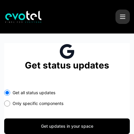
Evotel - Get updates in your space
Get status updates
Select the components you want to receive updates for
Get all status updates
Only specific components
Get updates in your space