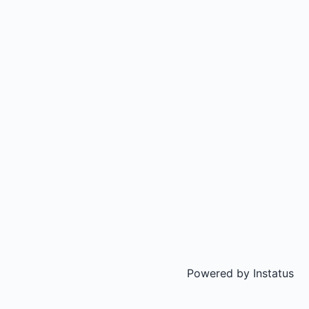
Powered by
Instatus