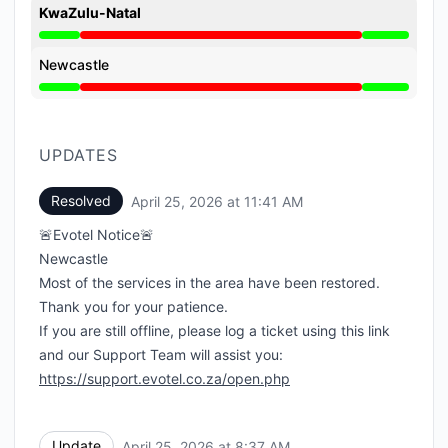
KwaZulu-Natal
Major outage from 10:35 AM to 11:41 AM
Newcastle
Major outage from 10:35 AM to 11:41 AM
UPDATES
Resolved
April 25, 2026 at 11:41 AM
UTC
🚨Evotel Notice🚨
Newcastle
Most of the services in the area have been restored.
Thank you for your patience.
If you are still offline, please log a ticket using this link
and our Support Team will assist you:
https://support.evotel.co.za/open.php
Update
April 25, 2026 at 8:37 AM
UTC