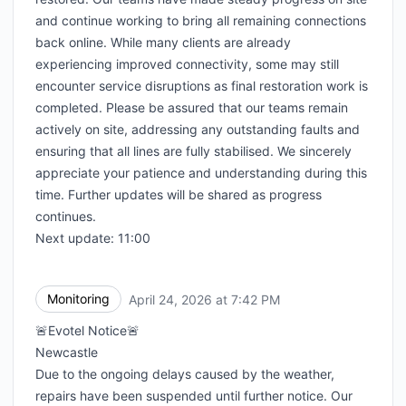
and continue working to bring all remaining connections
back online. While many clients are already
experiencing improved connectivity, some may still
encounter service disruptions as final restoration work is
completed. Please be assured that our teams remain
actively on site, addressing any outstanding faults and
ensuring that all lines are fully stabilised. We sincerely
appreciate your patience and understanding during this
time. Further updates will be shared as progress
continues.
Next update: 11:00
Monitoring
April 24, 2026 at 7:42 PM
UTC
🚨Evotel Notice🚨
Newcastle
Due to the ongoing delays caused by the weather,
repairs have been suspended until further notice. Our