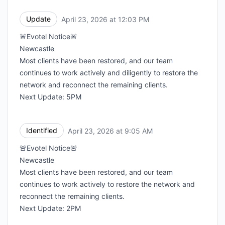
Update
April 23, 2026 at 12:03 PM
UTC
🚨Evotel Notice🚨
Newcastle
Most clients have been restored, and our team
continues to work actively and diligently to restore the
network and reconnect the remaining clients.
Next Update: 5PM
Identified
April 23, 2026 at 9:05 AM
UTC
🚨Evotel Notice🚨
Newcastle
Most clients have been restored, and our team
continues to work actively to restore the network and
reconnect the remaining clients.
Next Update: 2PM