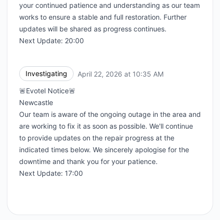
your continued patience and understanding as our team
works to ensure a stable and full restoration. Further
updates will be shared as progress continues.
Next Update: 20:00
Investigating
April 22, 2026 at 10:35 AM
UTC
🚨Evotel Notice🚨
Newcastle
Our team is aware of the ongoing outage in the area and
are working to fix it as soon as possible. We'll continue
to provide updates on the repair progress at the
indicated times below. We sincerely apologise for the
downtime and thank you for your patience.
Next Update: 17:00