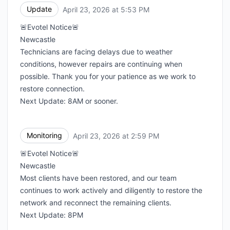
Update
April 23, 2026 at 5:53 PM
UTC
🚨Evotel Notice🚨
Newcastle
Technicians are facing delays due to weather
conditions, however repairs are continuing when
possible. Thank you for your patience as we work to
restore connection.
Next Update: 8AM or sooner.
Monitoring
April 23, 2026 at 2:59 PM
UTC
🚨Evotel Notice🚨
Newcastle
Most clients have been restored, and our team
continues to work actively and diligently to restore the
network and reconnect the remaining clients.
Next Update: 8PM