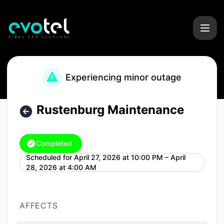
Evotel - Rustenburg Maintenance – Maintenance details
Experiencing minor outage
Rustenburg Maintenance
Completed
Scheduled for
April 27, 2026 at 10:00 PM – April
UTC
28, 2026 at 4:00 AM
AFFECTS