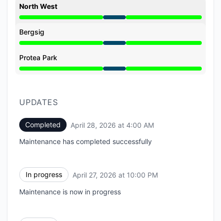
North West
Under maintenance from 10:00 PM to 4:00 AM
Bergsig
Under maintenance from 10:00 PM to 4:00 AM
Protea Park
Under maintenance from 10:00 PM to 4:00 AM
UPDATES
Completed
April 28, 2026 at 4:00 AM
UTC
Maintenance has completed successfully
In progress
April 27, 2026 at 10:00 PM
UTC
Maintenance is now in progress