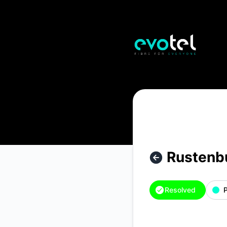
Evotel - Rustenburg - Thlabane West – Incident details
Rustenb
Resolved
P