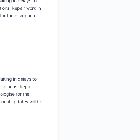
ulting in delays to
tions. Repair work in
or the disruption
ulting in delays to
onditions. Repair
ologise for the
ional updates will be