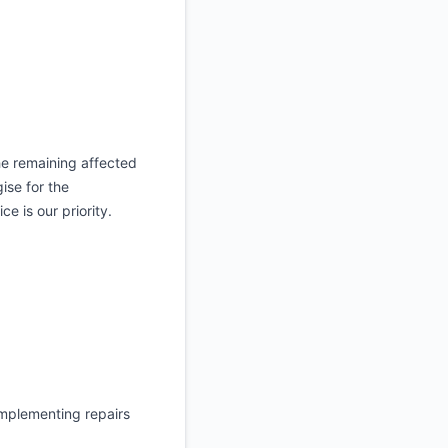
the remaining affected
ise for the
e is our priority.
implementing repairs