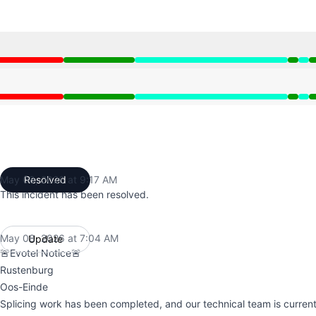
:32 PM to 6:10 AM, Operational from 6:10 AM to 6:15 AM, P
:32 PM to 6:10 AM, Operational from 6:10 AM to 6:15 AM, P
May 08, 2026 at 9:17 AM
Resolved
UTC
This incident has been resolved.
May 08, 2026 at 7:04 AM
Update
UTC
🚨Evotel Notice🚨
Rustenburg
Oos-Einde
Splicing work has been completed, and our technical team is current