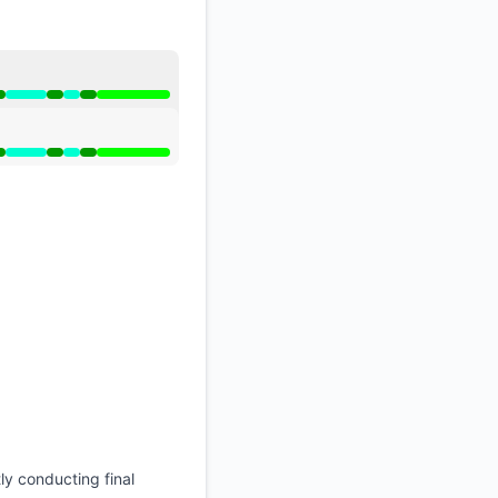
API
artial outage from 6:15 AM to 8:25 AM, Operational from 
artial outage from 6:15 AM to 8:25 AM, Operational from 
ly conducting final