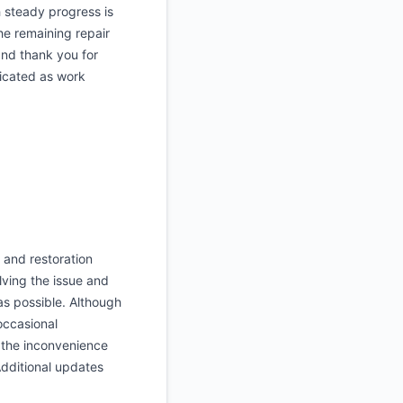
h steady progress is
he remaining repair
and thank you for
icated as work
a and restoration
lving the issue and
as possible. Although
occasional
t the inconvenience
dditional updates