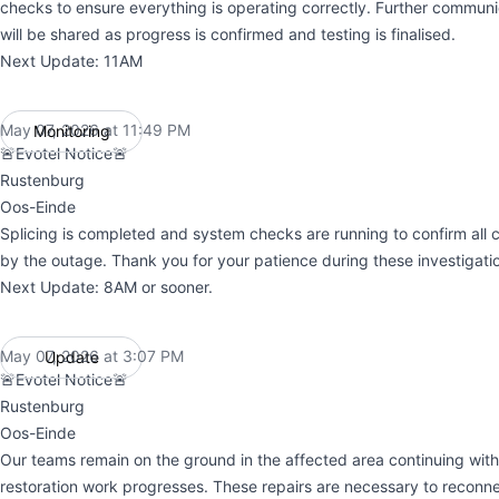
checks to ensure everything is operating correctly. Further commun
will be shared as progress is confirmed and testing is finalised.
Next Update: 11AM
May 07, 2026 at 11:49 PM
Monitoring
UTC
🚨Evotel Notice🚨
Rustenburg
Oos-Einde
Splicing is completed and system checks are running to confirm all cl
by the outage. Thank you for your patience during these investigati
Next Update: 8AM or sooner.
May 07, 2026 at 3:07 PM
Update
UTC
🚨Evotel Notice🚨
Rustenburg
Oos-Einde
Our teams remain on the ground in the affected area continuing with 
restoration work progresses. These repairs are necessary to reconne