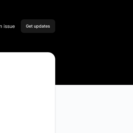
n issue
Get updates
Email
Slack
Microsoft Teams
Google Chat
Webhook
RSS
Atom