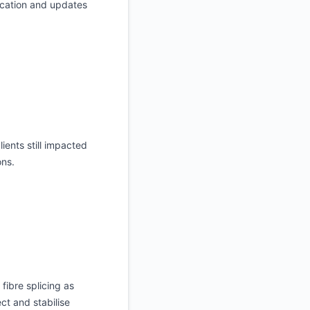
ication and updates
ients still impacted
ons.
fibre splicing as
ct and stabilise