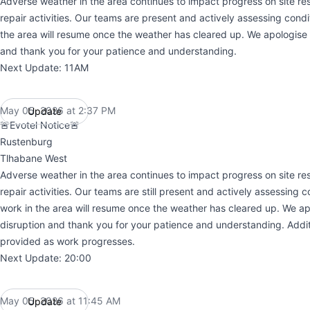
Adverse weather in the area continues to impact progress on site res
repair activities. Our teams are present and actively assessing condi
the area will resume once the weather has cleared up. We apologise f
and thank you for your patience and understanding.
Next Update: 11AM
May 05, 2026 at 2:37 PM
Update
UTC
🚨Evotel Notice🚨
Rustenburg
Tlhabane West
Adverse weather in the area continues to impact progress on site res
repair activities. Our teams are still present and actively assessing c
work in the area will resume once the weather has cleared up. We ap
disruption and thank you for your patience and understanding. Addit
provided as work progresses.
Next Update: 20:00
May 05, 2026 at 11:45 AM
Update
UTC