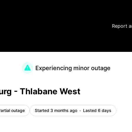
Report a
Experiencing minor outage
urg - Thlabane West
artial outage
Started 3 months ago
Lasted 6 days