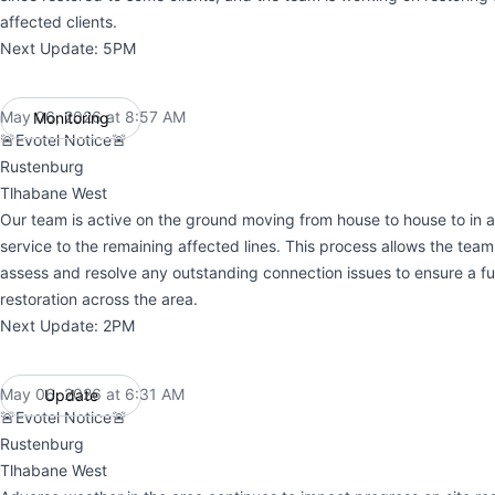
affected clients.
Next Update: 5PM
May 06, 2026 at 8:57 AM
Monitoring
UTC
🚨Evotel Notice🚨
Rustenburg
Tlhabane West
Our team is active on the ground moving from house to house to in an
service to the remaining affected lines. This process allows the team 
assess and resolve any outstanding connection issues to ensure a ful
restoration across the area.
Next Update: 2PM
May 06, 2026 at 6:31 AM
Update
UTC
🚨Evotel Notice🚨
Rustenburg
Tlhabane West