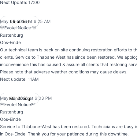
Next Update: 17:00
May 07, 2026 at 6:25 AM
Identified
UTC
🚨Evotel Notice 🚨
Rustenburg
Oos-Einde
Our technical team is back on site continuing restoration efforts to 
clients. Service to Thabane West has since been restored. We apolog
inconvenience this has caused & assure all clients that restoring servic
Please note that adverse weather conditions may cause delays.
Next update: 11AM
May 06, 2026 at 6:03 PM
Monitoring
UTC
🚨Evotel Notice🚨
Rustenburg
Oos-Einde
Service to Thlabane-West has been restored. Technicians are busy 
in Oos-Einde. Thank you for your patience during this downtime.