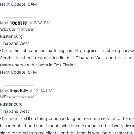
Next Update: 8AM
May 06, 2026 at 2:38 PM
Update
UTC
🚨Evotel Notice🚨
Rustenburg
Tlhabane West
Our technical team has made significant progress in restoring servi
Service has been restored to clients in Tlhabane West and the team i
restore service to clients in Oos Einder.
Next Update: 8PM
May 06, 2026 at 12:04 PM
Identified
UTC
🚨Evotel Notice🚨
Rustenburg
Tlhabane West
Our team is still on the ground working on restoring service to the 
has identified additional clients who have experienced network disru
since restored to some clients, and the team is working on restoring s