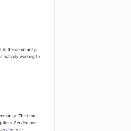
ce to the community.
s actively working to
community. The team
ptions. Service has
ervice to all