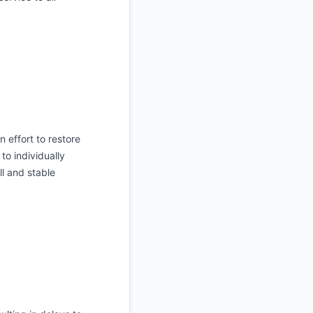
 effort to restore
to individually
l and stable