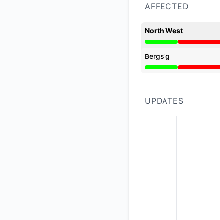
AFFECTED
North West
Major outage from 3
Bergsig
Major outage from 3
UPDATES