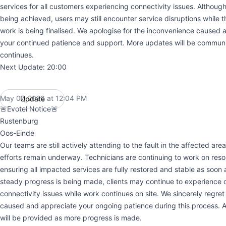
services for all customers experiencing connectivity issues. Althoug
being achieved, users may still encounter service disruptions while t
work is being finalised. We apologise for the inconvenience caused 
your continued patience and support. More updates will be commun
continues.
Next Update: 20:00
May 07, 2026 at 12:04 PM
Update
UTC
🚨Evotel Notice🚨
Rustenburg
Oos-Einde
Our teams are still actively attending to the fault in the affected are
efforts remain underway. Technicians are continuing to work on reso
ensuring all impacted services are fully restored and stable as soon 
steady progress is being made, clients may continue to experience 
connectivity issues while work continues on site. We sincerely regre
caused and appreciate your ongoing patience during this process. A
will be provided as more progress is made.