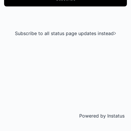
Subscribe to all status page updates instead
Powered by
Instatus