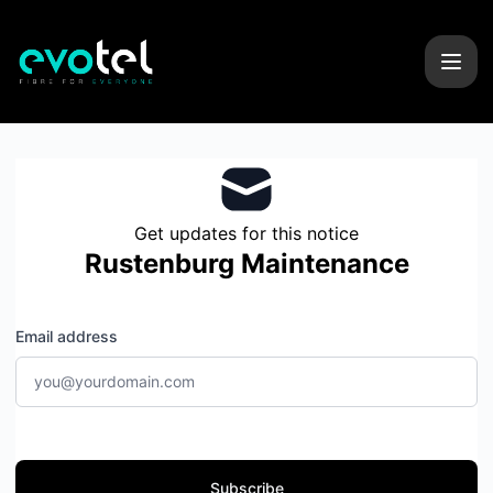
Evotel - Get updates by email
Get updates for this notice
Rustenburg Maintenance
Email address
Subscribe