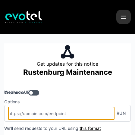
Evotel - Get updates by Webhook
Get updates for this notice
Rustenburg Maintenance
Webhook URL
Customize
Options
RUN
We'll send requests to your URL using
this format