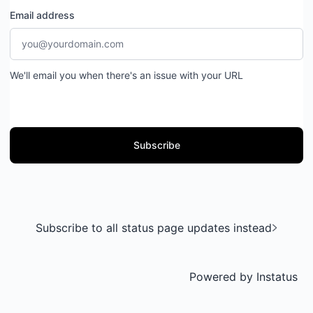
Email address
We'll email you when there's an issue with your URL
Subscribe
Subscribe to all status page updates instead
Powered by
Instatus